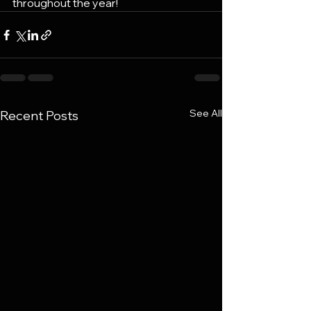
throughout the year!
See All
Recent Posts