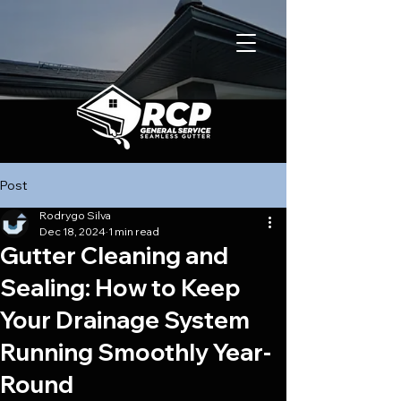
Post
Rodrygo Silva
Dec 18, 2024
1 min read
Gutter Cleaning and
Sealing: How to Keep
Your Drainage System
Running Smoothly Year-
Round