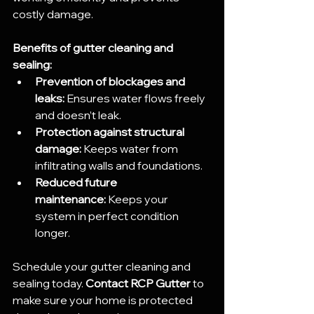
costly damage.
Benefits of gutter cleaning and 
sealing:
Prevention of blockages and 
leaks:
 Ensures water flows freely 
and doesn’t leak.
Protection against structural 
damage:
 Keeps water from 
infiltrating walls and foundations.
Reduced future 
maintenance:
 Keeps your 
system in perfect condition 
longer.
Schedule your gutter cleaning and 
sealing today. 
Contact RCP Gutter
 to 
make sure your home is protected 