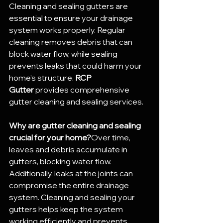
Cleaning and sealing gutters are 
essential to ensure your drainage 
system works properly. Regular 
cleaning removes debris that can 
block water flow, while sealing 
prevents leaks that could harm your 
home’s structure. 
RCP 
Gutter
 provides comprehensive 
gutter cleaning and sealing services.
Why are gutter cleaning and sealing 
crucial for your home?
Over time, 
leaves and debris accumulate in 
gutters, blocking water flow. 
Additionally, leaks at the joints can 
compromise the entire drainage 
system. Cleaning and sealing your 
gutters helps keep the system 
working efficiently and prevents 